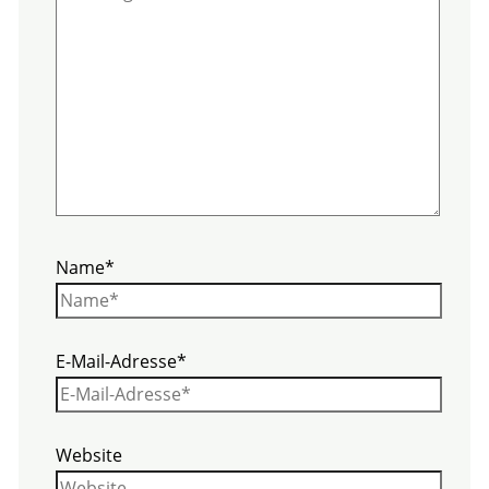
Name*
E-Mail-Adresse*
Website